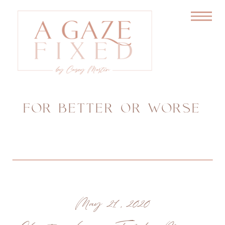
FOR BETTER OR WORSE
May 21, 2020