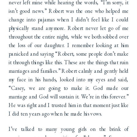
never left mine while hearing the words, “I’m sorry, it
isn’t good news.” Robert was the one who helped me
change into pajamas when I didn’t feel like I could
physically stand anymore. Robert never let go of me
throughout the entire night, while we both sobbed over
the loss of our daughter. I remember looking at him
panicked and saying “Robert, some people don’t make
it through things like this. These are the things that ruin
marriages and families.” Robert calmly and gently held
my face in his hands, looked into my eyes and said,
“Casey, we are going to make it. God made our
marriage and God will sustain it. We’re in this forever.”
He was right and I trusted him in that moment just like
I did ten years ago when he made his vows.
I’ve talked to many young girls on the brink of