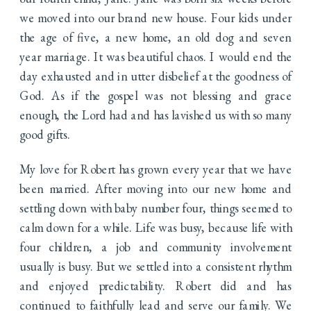
we moved into our brand new house. Four kids under
the age of five, a new home, an old dog and seven
year marriage. It was beautiful chaos. I would end the
day exhausted and in utter disbelief at the goodness of
God. As if the gospel was not blessing and grace
enough, the Lord had and has lavished us with so many
good gifts.
My love for Robert has grown every year that we have
been married. After moving into our new home and
settling down with baby number four, things seemed to
calm down for a while. Life was busy, because life with
four children, a job and community involvement
usually is busy. But we settled into a consistent rhythm
and enjoyed predictability. Robert did and has
continued to faithfully lead and serve our family. We