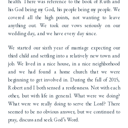
health. There was reference to the book of Ruth and
his God being my God, his people being my people. We
covered all the high points, not wanting to leave
anything out. We took our vows seriously on our
wedding day, and we have every day since.
We started our sixth year of marriage expecting our
third child and settling into a relatively new town and
job. We lived in a nice house, in a nice neighborhood
and we had found a home church that we were
beginning to get involved in. During the fall of 2015,
Robert and I both sensed a restlessness. Not with each
other, but with life in general. What were we doing?
What were we really doing to serve the Lord? There
seemed to be no obvious answer, but we continued to
pray, discuss and seek God’s Word.