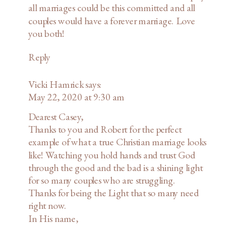
all marriages could be this committed and all
couples would have a forever marriage. Love
you both!
Reply
Vicki Hamrick
says:
May 22, 2020 at 9:30 am
Dearest Casey,
Thanks to you and Robert for the perfect
example of what a true Christian marriage looks
like! Watching you hold hands and trust God
through the good and the bad is a shining light
for so many couples who are struggling.
Thanks for being the Light that so many need
right now.
In His name,