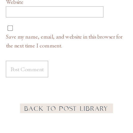
Website
Save my name, email, and website in this browser for
the next time I comment.
BACK TO POST LIBRARY