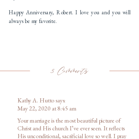
Happy Anniversary, Robert. I love you and you will
always be my favorite.
on
3 Comments
For
Kathy A. Hutto
says:
Better
May 22, 2020 at 8:45 am
or
Your marriage is the most beautiful picture of
Christ and His church I’ve ever seen. It reflects
Worse
His unconditional, sacrificial love so well. I pray