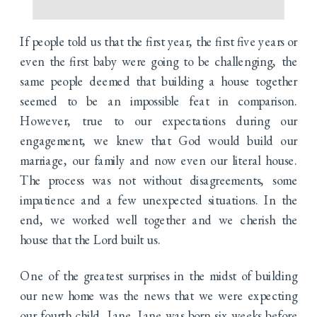
If people told us that the first year, the first five years or
even the first baby were going to be challenging, the
same people deemed that building a house together
seemed to be an impossible feat in comparison.
However, true to our expectations during our
engagement, we knew that God would build our
marriage, our family and now even our literal house.
The process was not without disagreements, some
impatience and a few unexpected situations. In the
end, we worked well together and we cherish the
house that the Lord built us.
One of the greatest surprises in the midst of building
our new home was the news that we were expecting
our fourth child, Jane. Jane was born six weeks before