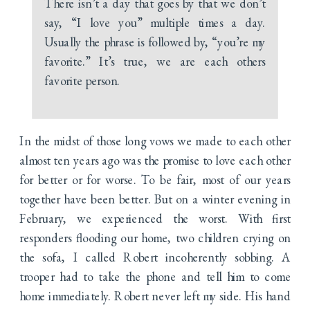
There isn’t a day that goes by that we don’t
say, “I love you” multiple times a day.
Usually the phrase is followed by, “you’re my
favorite.” It’s true, we are each others
favorite person.
In the midst of those long vows we made to each other
almost ten years ago was the promise to love each other
for better or for worse. To be fair, most of our years
together have been better. But on a winter evening in
February, we experienced the worst. With first
responders flooding our home, two children crying on
the sofa, I called Robert incoherently sobbing. A
trooper had to take the phone and tell him to come
home immediately. Robert never left my side. His hand