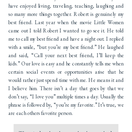
have enjoyed living, traveling, teaching, laughing and
so many more things together. Robert is genuinely my
best friend. Last year when the movie Little Women
came out I told Robert I wanted to go see it. He told
me to call my best friend and have a night out. I replied
with a smile, “but you’re my best friend.” He laughed
and said, “Call your next best friend, I’ll keep the
kids.” Our love is easy and he constantly tells me when
certain social events or opportunities arise that he
would rather just spend time with me. He means it and
I believe him. There isn’t a day that goes by that we
don’t say, “I love you” multiple times a day. Usually the
phrase is followed by, “you’re my favorite.” It’s true, we
are each others favorite person.