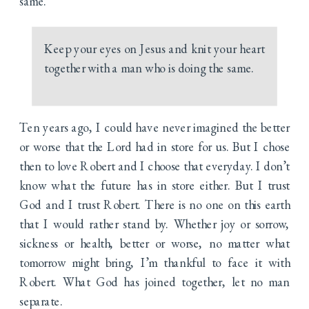
same.
Keep your eyes on Jesus and knit your heart
together with a man who is doing the same.
Ten years ago, I could have never imagined the better
or worse that the Lord had in store for us. But I chose
then to love Robert and I choose that everyday. I don’t
know what the future has in store either. But I trust
God and I trust Robert. There is no one on this earth
that I would rather stand by. Whether joy or sorrow,
sickness or health, better or worse, no matter what
tomorrow might bring, I’m thankful to face it with
Robert. What God has joined together, let no man
separate.