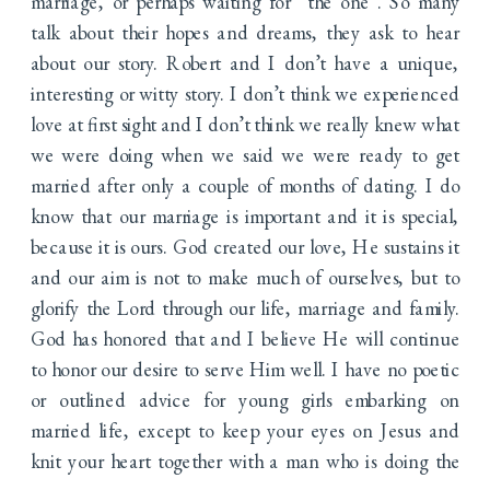
marriage, or perhaps waiting for “the one”. So many
talk about their hopes and dreams, they ask to hear
about our story. Robert and I don’t have a unique,
interesting or witty story. I don’t think we experienced
love at first sight and I don’t think we really knew what
we were doing when we said we were ready to get
married after only a couple of months of dating. I do
know that our marriage is important and it is special,
because it is ours. God created our love, He sustains it
and our aim is not to make much of ourselves, but to
glorify the Lord through our life, marriage and family.
God has honored that and I believe He will continue
to honor our desire to serve Him well. I have no poetic
or outlined advice for young girls embarking on
married life, except to keep your eyes on Jesus and
knit your heart together with a man who is doing the