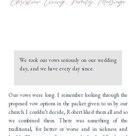
Christian Living
,
Family
,
Marriage
We took our vows seriously on our wedding
day, and we have every day since.
Our vows were long. I remember looking through the
proposed vow options in the packet given to us by our
church. I couldn’t decide, Robert liked them all and so
we combined them. There was something of the
traditional, for better or worse and in sickness and