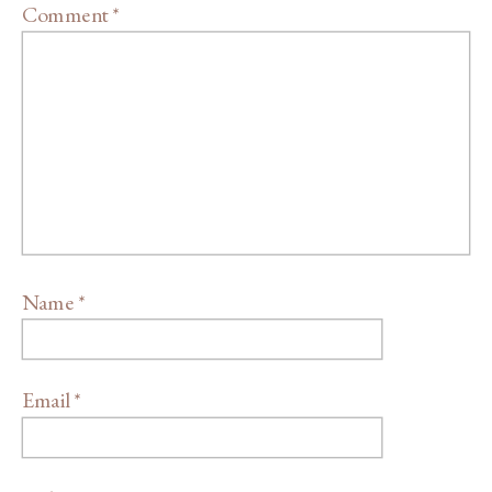
Comment
*
Name
*
Email
*