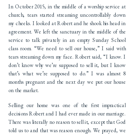
In October 2015, in the middle of a worship service at
church, tears started streaming uncontrollably down
my cheeks. I looked at Robert and he shook his head in
agreement. We left the sanctuary in the middle of the
service to talk privately in an empty Sunday School
class room. “We need to sell our house,” I said with
tears streaming down my face. Robert said, “I know. I
don’t know why we’re supposed to sell it, but I know
that’s what we’re supposed to do.” I was almost 8
months pregnant and the next day we put our house
on the market.
Selling our home was one of the first impractical
decisions Robert and I had ever made in our marriage.
There was literally no reason to sell it, except that God
told us to and that was reason enough. We prayed, we