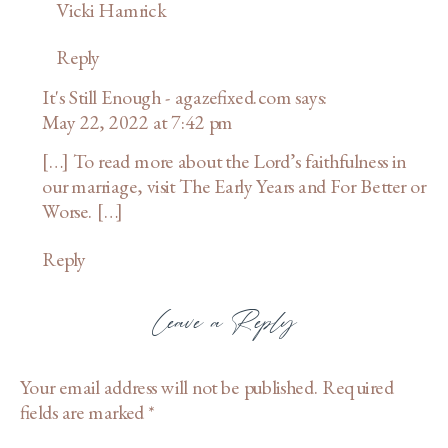
Vicki Hamrick
Reply
It's Still Enough - agazefixed.com
says:
May 22, 2022 at 7:42 pm
[…] To read more about the Lord’s faithfulness in
our marriage, visit The Early Years and For Better or
Worse. […]
Reply
Leave a Reply
Your email address will not be published.
Required
fields are marked
*