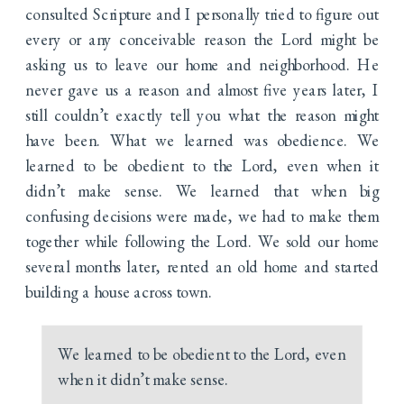
consulted Scripture and I personally tried to figure out
every or any conceivable reason the Lord might be
asking us to leave our home and neighborhood. He
never gave us a reason and almost five years later, I
still couldn’t exactly tell you what the reason might
have been. What we learned was obedience. We
learned to be obedient to the Lord, even when it
didn’t make sense. We learned that when big
confusing decisions were made, we had to make them
together while following the Lord. We sold our home
several months later, rented an old home and started
building a house across town.
We learned to be obedient to the Lord, even
when it didn’t make sense.